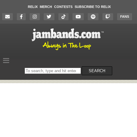
RELIX
MERCH
CONTESTS
SUBSCRIBE TO RELIX
FANS
Search
SEARCH
on
the
website