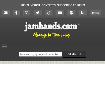
RELIX
MERCH
CONTESTS
SUBSCRIBE TO RELIX
FANS
Search
SEARCH
on
the
website