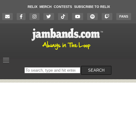
RELIX
MERCH
CONTESTS
SUBSCRIBE TO RELIX
FANS
Search
SEARCH
on
the
website