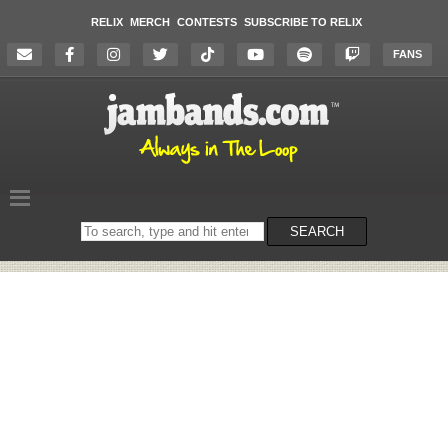
RELIX
MERCH
CONTESTS
SUBSCRIBE TO RELIX
FANS
Search
SEARCH
on
the
website