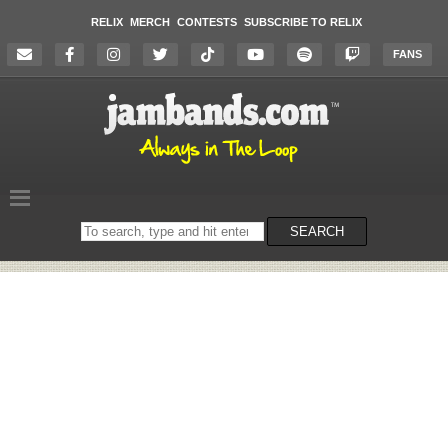
RELIX
MERCH
CONTESTS
SUBSCRIBE TO RELIX
FANS
Search
SEARCH
on
the
website