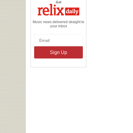
the
Get
Relix
Daily
Music news delivered straight to
your inbox