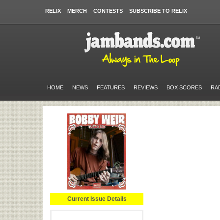
RELIX
MERCH
CONTESTS
SUBSCRIBE TO RELIX
HOME
NEWS
FEATURES
REVIEWS
BOX SCORES
RA
Current Issue Details