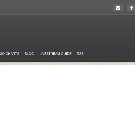
DIO CHARTS
BLOG
LIVESTREAM GUIDE
RSS