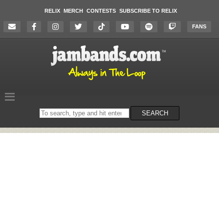
RELIX
MERCH
CONTESTS
SUBSCRIBE TO RELIX
FANS
Search
SEARCH
on
the
website