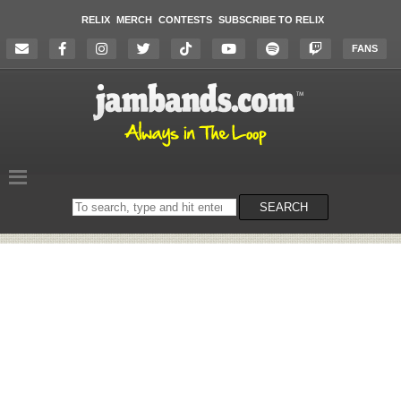
RELIX
MERCH
CONTESTS
SUBSCRIBE TO RELIX
FANS
Search
SEARCH
on
the
website