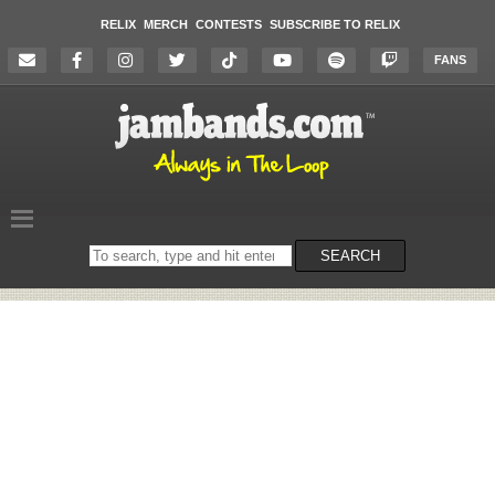
RELIX
MERCH
CONTESTS
SUBSCRIBE TO RELIX
FANS
Search
SEARCH
on
the
website