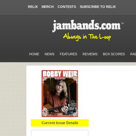
RELIX
MERCH
CONTESTS
SUBSCRIBE TO RELIX
HOME
NEWS
FEATURES
REVIEWS
BOX SCORES
RA
Current Issue Details