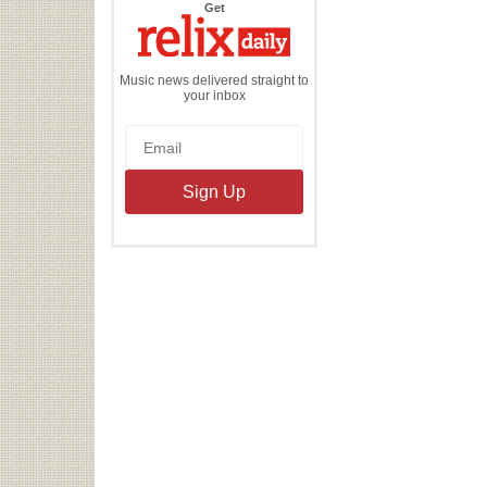
the
Get
Relix
Daily
Music news delivered straight to
your inbox