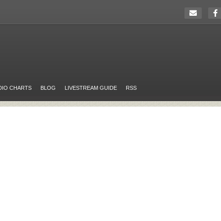
DIO CHARTS
BLOG
LIVESTREAM GUIDE
RSS