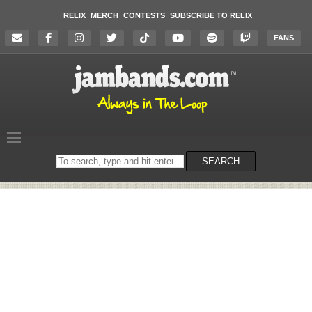
RELIX
MERCH
CONTESTS
SUBSCRIBE TO RELIX
FANS
Search
SEARCH
on
the
website