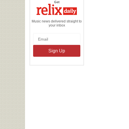
the
Get
Relix
Daily
Music news delivered straight to
your inbox