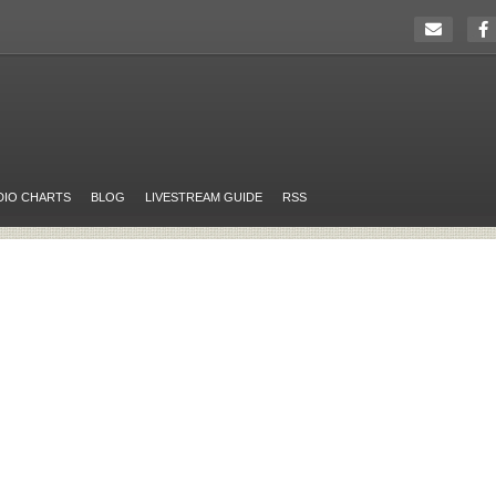
DIO CHARTS
BLOG
LIVESTREAM GUIDE
RSS