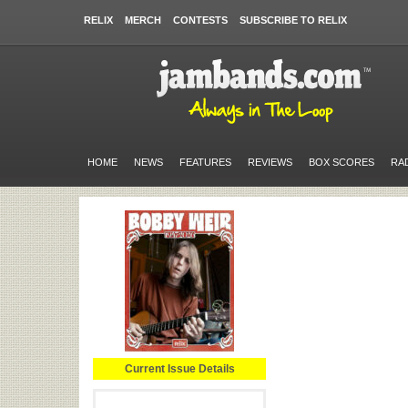
RELIX
MERCH
CONTESTS
SUBSCRIBE TO RELIX
HOME
NEWS
FEATURES
REVIEWS
BOX SCORES
RA
Current Issue Details