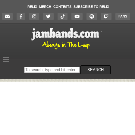
RELIX
MERCH
CONTESTS
SUBSCRIBE TO RELIX
FANS
Search
SEARCH
on
the
website