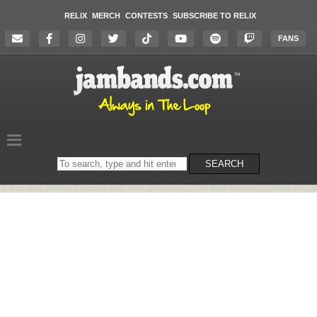
RELIX
MERCH
CONTESTS
SUBSCRIBE TO RELIX
FANS
Search
SEARCH
on
the
website