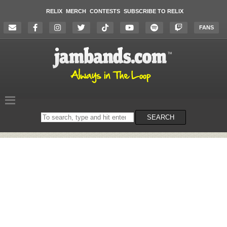
RELIX
MERCH
CONTESTS
SUBSCRIBE TO RELIX
FANS
Search
SEARCH
on
the
website