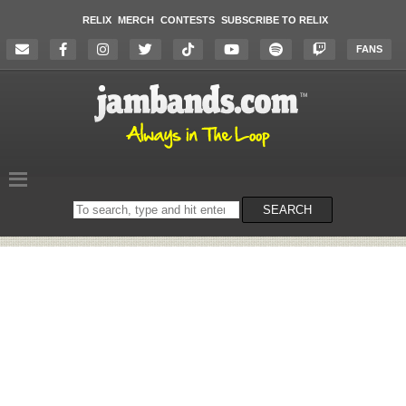
RELIX
MERCH
CONTESTS
SUBSCRIBE TO RELIX
FANS
Search
SEARCH
on
the
website