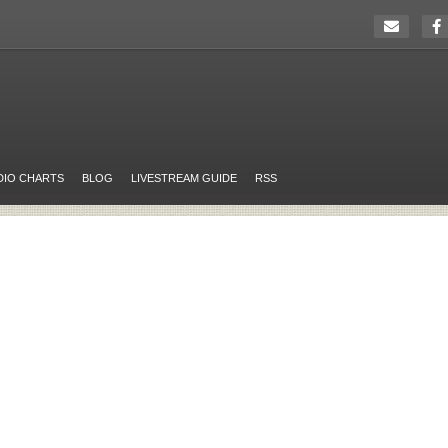
DIO CHARTS
BLOG
LIVESTREAM GUIDE
RSS