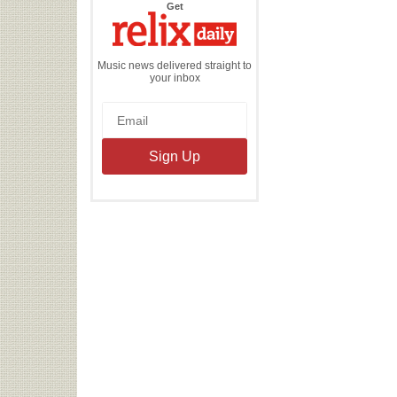
the
Get
Relix
Daily
Music news delivered straight to
your inbox