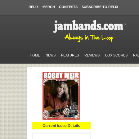
RELIX
MERCH
CONTESTS
SUBSCRIBE TO RELIX
HOME
NEWS
FEATURES
REVIEWS
BOX SCORES
RA
Current Issue Details