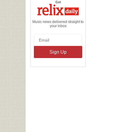
the
Get
Relix
Daily
Music news delivered straight to
your inbox