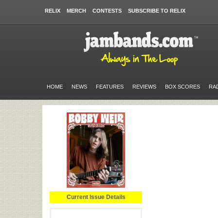
RELIX
MERCH
CONTESTS
SUBSCRIBE TO RELIX
HOME
NEWS
FEATURES
REVIEWS
BOX SCORES
RA
Current Issue Details