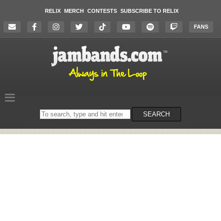
RELIX
MERCH
CONTESTS
SUBSCRIBE TO RELIX
FANS
Search
SEARCH
on
the
website