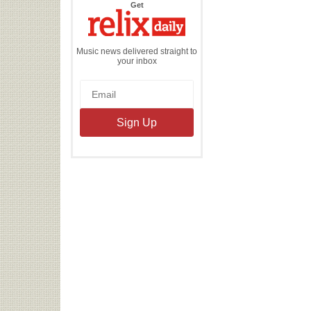
the
Get
Relix
Daily
Music news delivered straight to
your inbox