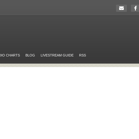
DIO CHARTS
BLOG
LIVESTREAM GUIDE
RSS