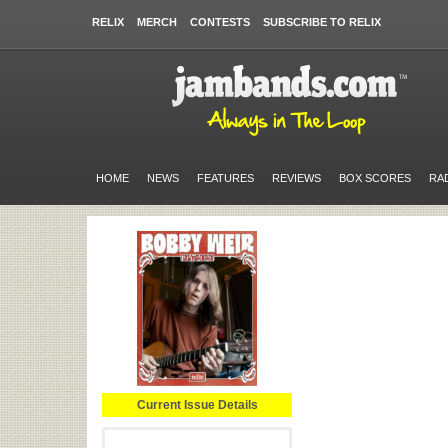
RELIX
MERCH
CONTESTS
SUBSCRIBE TO RELIX
HOME
NEWS
FEATURES
REVIEWS
BOX SCORES
RA
Current Issue Details