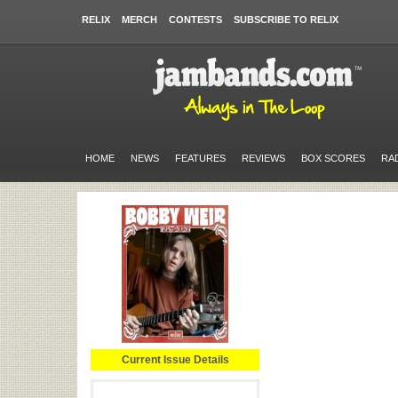
RELIX
MERCH
CONTESTS
SUBSCRIBE TO RELIX
HOME
NEWS
FEATURES
REVIEWS
BOX SCORES
RA
Current Issue Details