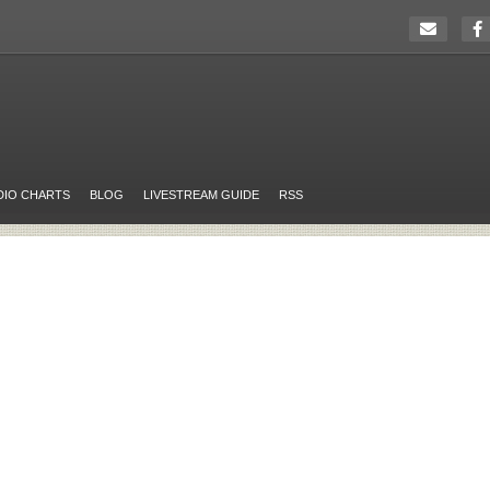
DIO CHARTS
BLOG
LIVESTREAM GUIDE
RSS