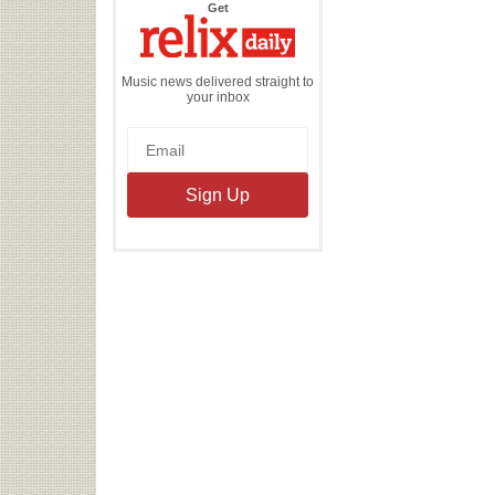
the
Get
Relix
Daily
Music news delivered straight to
your inbox