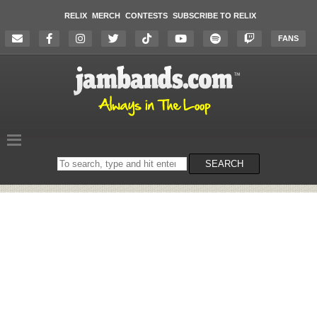
RELIX
MERCH
CONTESTS
SUBSCRIBE TO RELIX
FANS
Search
SEARCH
on
the
website