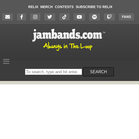
RELIX
MERCH
CONTESTS
SUBSCRIBE TO RELIX
FANS
Search
SEARCH
on
the
website