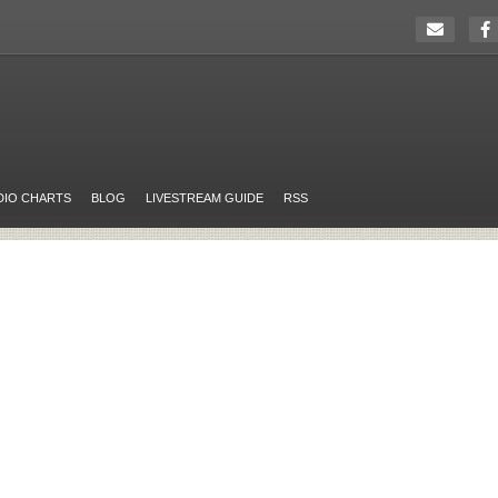
DIO CHARTS
BLOG
LIVESTREAM GUIDE
RSS