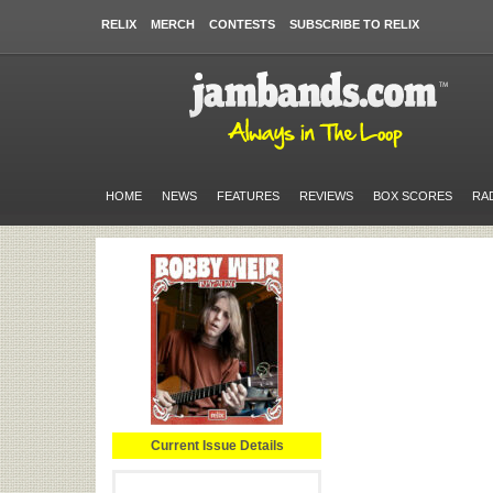
RELIX
MERCH
CONTESTS
SUBSCRIBE TO RELIX
HOME
NEWS
FEATURES
REVIEWS
BOX SCORES
RA
Current Issue Details