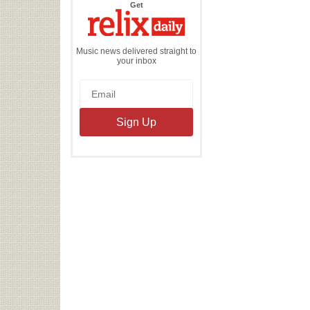
the
Get
Relix
Daily
Music news delivered straight to
your inbox