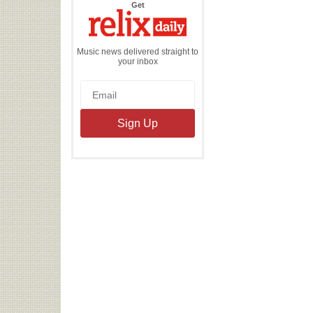
the
Get
Relix
Daily
Music news delivered straight to
your inbox