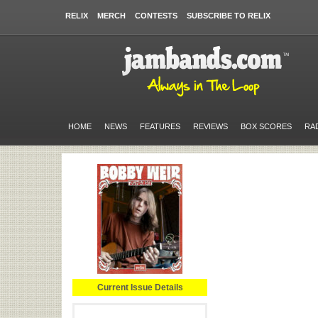
RELIX
MERCH
CONTESTS
SUBSCRIBE TO RELIX
HOME
NEWS
FEATURES
REVIEWS
BOX SCORES
RA
Current Issue Details