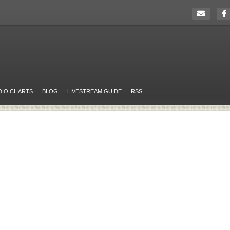
DIO CHARTS
BLOG
LIVESTREAM GUIDE
RSS