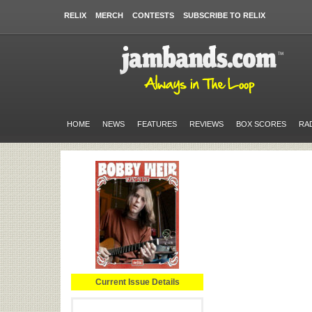
RELIX
MERCH
CONTESTS
SUBSCRIBE TO RELIX
HOME
NEWS
FEATURES
REVIEWS
BOX SCORES
RA
Current Issue Details