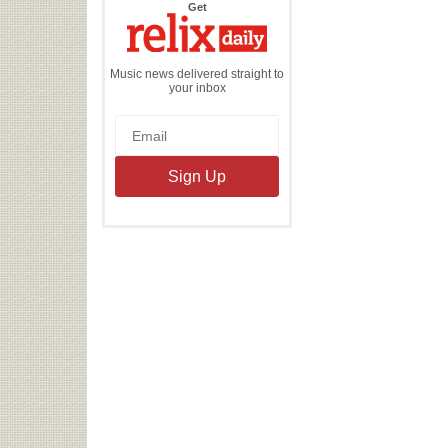
the
Get
Relix
Daily
Music news delivered straight to
your inbox