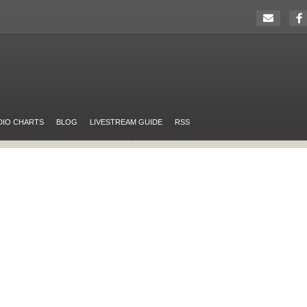
DIO CHARTS
BLOG
LIVESTREAM GUIDE
RSS