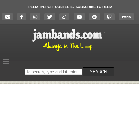
RELIX
MERCH
CONTESTS
SUBSCRIBE TO RELIX
FANS
Search
SEARCH
on
the
website