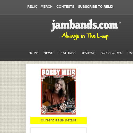
RELIX
MERCH
CONTESTS
SUBSCRIBE TO RELIX
HOME
NEWS
FEATURES
REVIEWS
BOX SCORES
RA
Current Issue Details