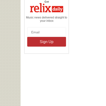
the
Get
Relix
Daily
Music news delivered straight to
your inbox