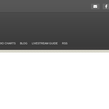
DIO CHARTS
BLOG
LIVESTREAM GUIDE
RSS