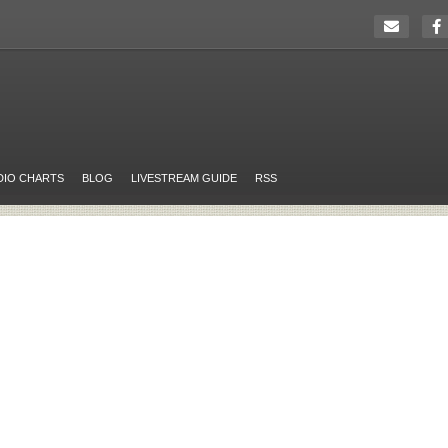
DIO CHARTS
BLOG
LIVESTREAM GUIDE
RSS