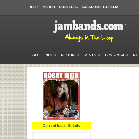
RELIX
MERCH
CONTESTS
SUBSCRIBE TO RELIX
HOME
NEWS
FEATURES
REVIEWS
BOX SCORES
RA
Current Issue Details