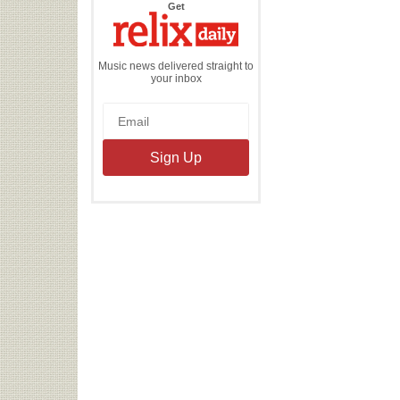
the
Get
Relix
Daily
Music news delivered straight to
your inbox