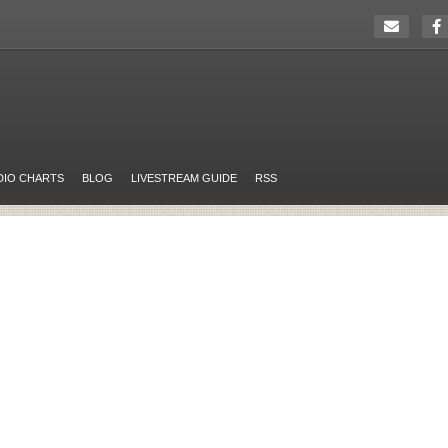
DIO CHARTS
BLOG
LIVESTREAM GUIDE
RSS