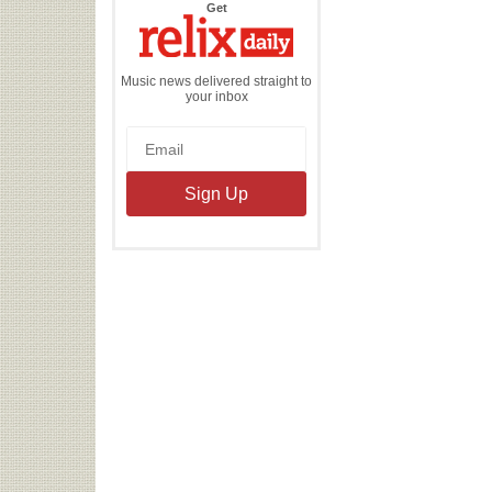
the
Get
Relix
Daily
Music news delivered straight to
your inbox