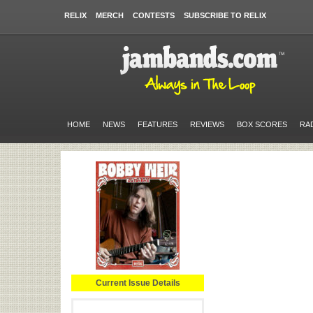
RELIX
MERCH
CONTESTS
SUBSCRIBE TO RELIX
HOME
NEWS
FEATURES
REVIEWS
BOX SCORES
RA
Current Issue Details