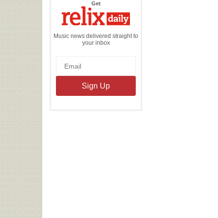
the
Get
Relix
Daily
Music news delivered straight to
your inbox