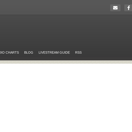
DIO CHARTS
BLOG
LIVESTREAM GUIDE
RSS