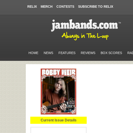
RELIX
MERCH
CONTESTS
SUBSCRIBE TO RELIX
HOME
NEWS
FEATURES
REVIEWS
BOX SCORES
RA
Current Issue Details