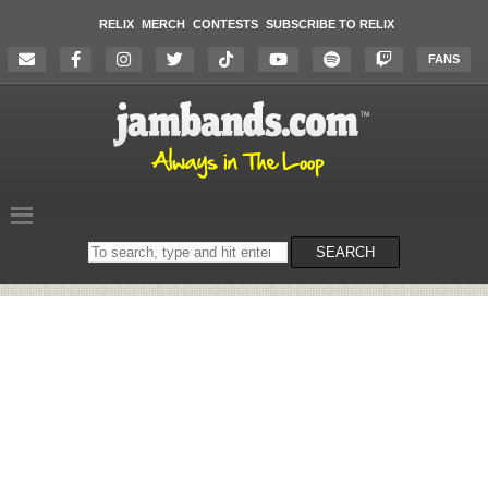
RELIX
MERCH
CONTESTS
SUBSCRIBE TO RELIX
FANS
Search
SEARCH
on
the
website