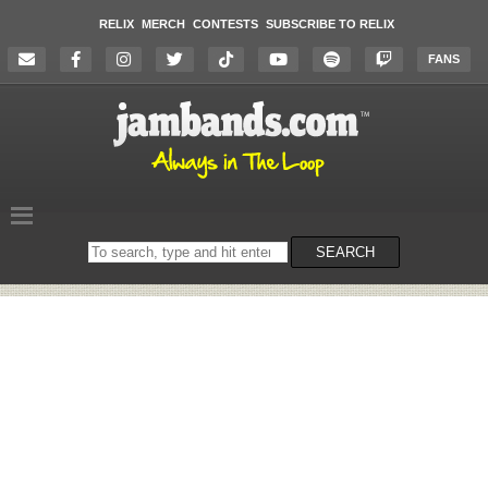
RELIX
MERCH
CONTESTS
SUBSCRIBE TO RELIX
FANS
Search
SEARCH
on
the
website