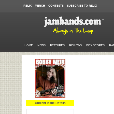
RELIX
MERCH
CONTESTS
SUBSCRIBE TO RELIX
HOME
NEWS
FEATURES
REVIEWS
BOX SCORES
RA
Current Issue Details