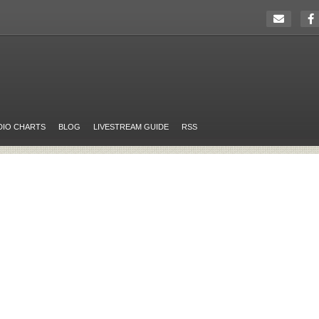
DIO CHARTS
BLOG
LIVESTREAM GUIDE
RSS