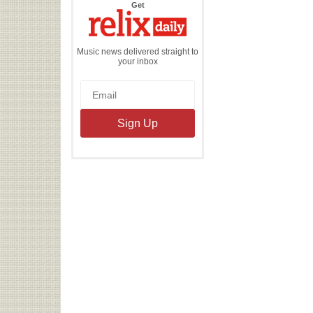
the
Get
Relix
Daily
Music news delivered straight to
your inbox