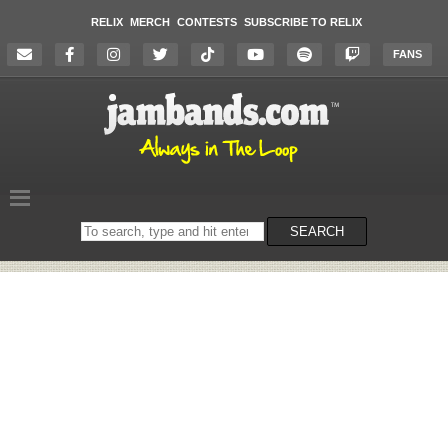
RELIX
MERCH
CONTESTS
SUBSCRIBE TO RELIX
FANS
Search
SEARCH
on
the
website