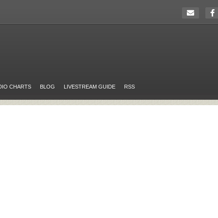
DIO CHARTS
BLOG
LIVESTREAM GUIDE
RSS