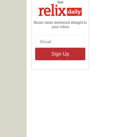
the
Get
Relix
Daily
Music news delivered straight to
your inbox