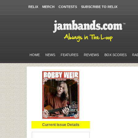
RELIX
MERCH
CONTESTS
SUBSCRIBE TO RELIX
HOME
NEWS
FEATURES
REVIEWS
BOX SCORES
RA
Current Issue Details