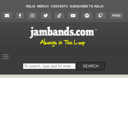
RELIX
MERCH
CONTESTS
SUBSCRIBE TO RELIX
FANS
Search
SEARCH
on
the
website