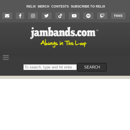
RELIX
MERCH
CONTESTS
SUBSCRIBE TO RELIX
FANS
Search
SEARCH
on
the
website