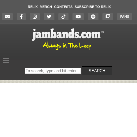
RELIX
MERCH
CONTESTS
SUBSCRIBE TO RELIX
FANS
Search
SEARCH
on
the
website