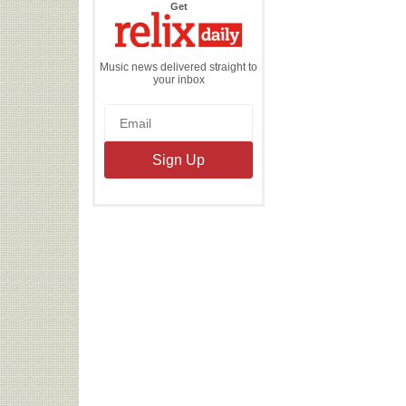
the
Get
Relix
Daily
Music news delivered straight to
your inbox