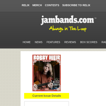
RELIX
MERCH
CONTESTS
SUBSCRIBE TO RELIX
HOME
NEWS
FEATURES
REVIEWS
BOX SCORES
RA
Current Issue Details