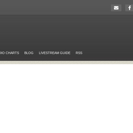
DIO CHARTS
BLOG
LIVESTREAM GUIDE
RSS