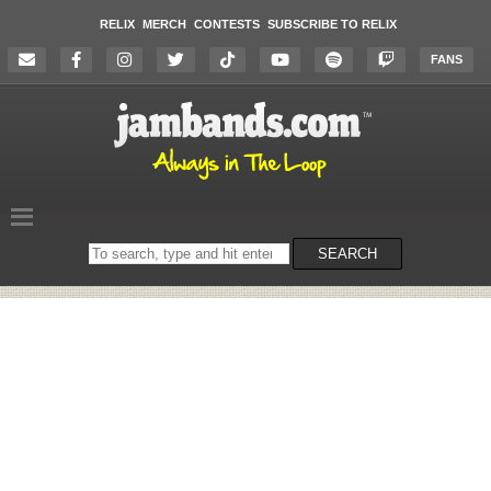
RELIX
MERCH
CONTESTS
SUBSCRIBE TO RELIX
FANS
Search
SEARCH
on
the
website