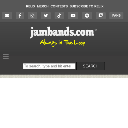
RELIX
MERCH
CONTESTS
SUBSCRIBE TO RELIX
FANS
Search
SEARCH
on
the
website