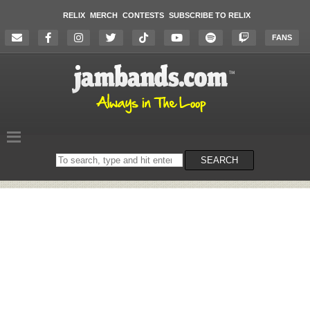
RELIX
MERCH
CONTESTS
SUBSCRIBE TO RELIX
FANS
Search
SEARCH
on
the
website