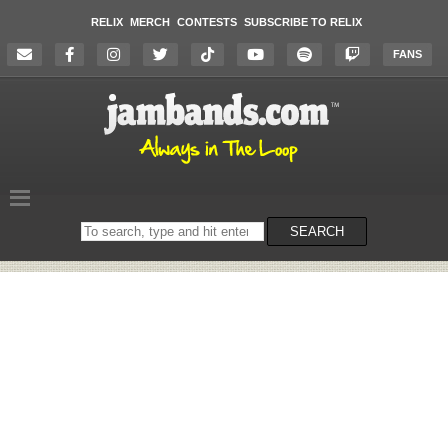
RELIX
MERCH
CONTESTS
SUBSCRIBE TO RELIX
FANS
Search
SEARCH
on
the
website