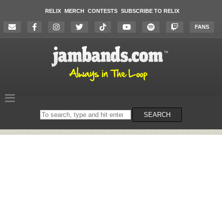
RELIX
MERCH
CONTESTS
SUBSCRIBE TO RELIX
FANS
Search
SEARCH
on
the
website