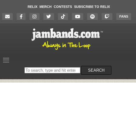
RELIX
MERCH
CONTESTS
SUBSCRIBE TO RELIX
FANS
Search
SEARCH
on
the
website