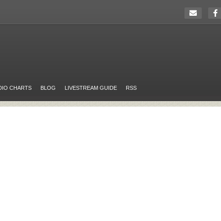
DIO CHARTS
BLOG
LIVESTREAM GUIDE
RSS