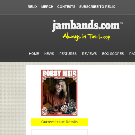
RELIX
MERCH
CONTESTS
SUBSCRIBE TO RELIX
HOME
NEWS
FEATURES
REVIEWS
BOX SCORES
RA
Current Issue Details