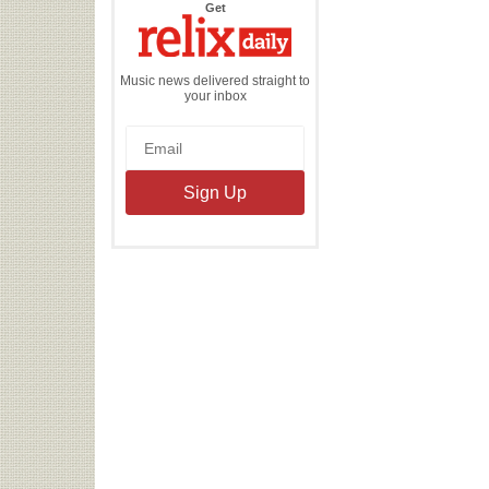
the
Get
Relix
Daily
Music news delivered straight to
your inbox