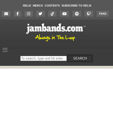
RELIX
MERCH
CONTESTS
SUBSCRIBE TO RELIX
FANS
Search
SEARCH
on
the
website