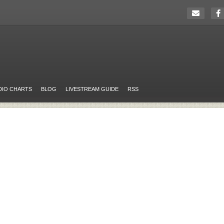
DIO CHARTS
BLOG
LIVESTREAM GUIDE
RSS