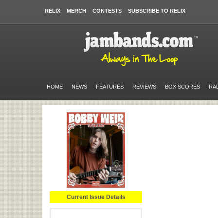
RELIX
MERCH
CONTESTS
SUBSCRIBE TO RELIX
HOME
NEWS
FEATURES
REVIEWS
BOX SCORES
RA
Current Issue Details