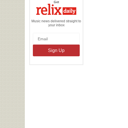
the
Get
Relix
Daily
Music news delivered straight to
your inbox