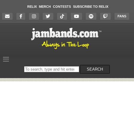
RELIX
MERCH
CONTESTS
SUBSCRIBE TO RELIX
FANS
Search
SEARCH
on
the
website